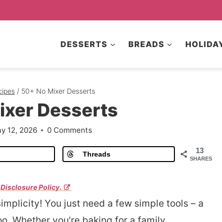
DESSERTS
BREADS
HOLIDA
cipes
/
50+ No Mixer Desserts
ixer Desserts
y 12, 2026
0 Comments
13
Threads
SHARES
r
Disclosure Policy.
simplicity! You just need a few simple tools – a
oo. Whether you’re baking for a family