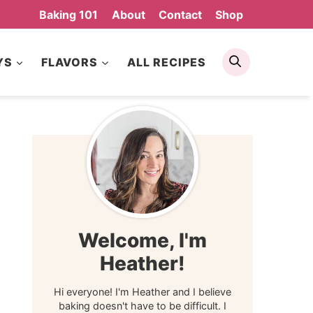
Baking 101
About
Contact
Shop
Search
YS
FLAVORS
ALL RECIPES
Welcome, I'm
Heather!
Hi everyone! I'm Heather and I believe
baking doesn't have to be difficult. I