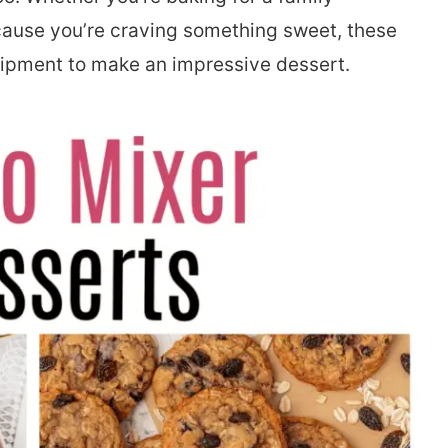
ecause you’re craving something sweet, these
uipment to make an impressive dessert.