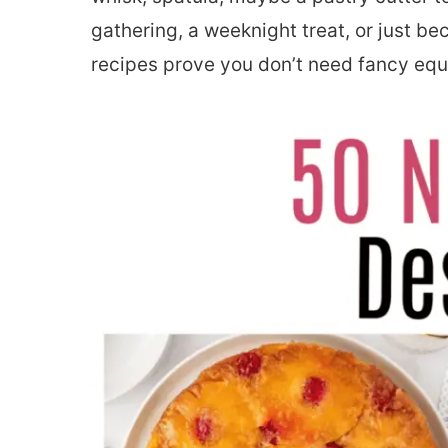
gathering, a weeknight treat, or just b
recipes prove you don’t need fancy eq