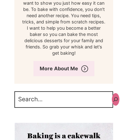
want to show you just how easy it can
be. To bake with confidence, you don't
need another recipe. You need tips,
tricks, and simple from scratch recipes.
I want to help you become a better
baker so you can bake the most
delicious desserts for your family and
friends. So grab your whisk and let's
get baking!
More About Me
Search