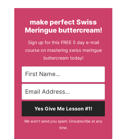
make perfect Swiss
Meringue buttercream!
Sign up for this FREE 5 day e-mail
course on mastering swiss meringue
buttercream today!
Yes Give Me Lesson #1!
We won't send you spam. Unsubscribe at any
time.