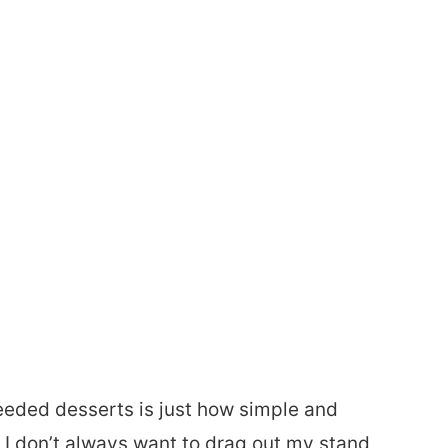
eeded desserts is just how simple and
I don’t always want to drag out my stand