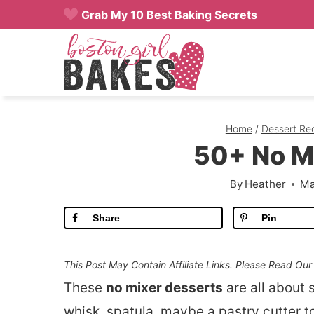
Skip
Grab My 10 Best Baking Secrets
to
content
Home
/
Dessert Re
50+ No M
By
Heather
Ma
Share
Pin
This Post May Contain Affiliate Links. Please Read Ou
These
no mixer desserts
are all about 
whisk, spatula, maybe a pastry cutter t