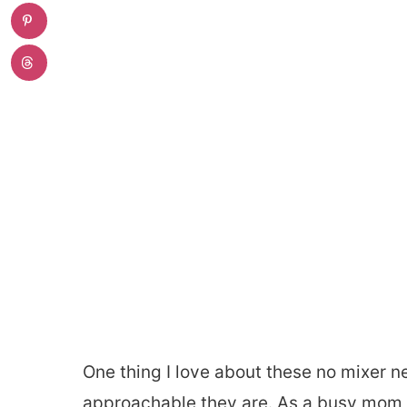
One thing I love about these no mixer n
approachable they are. As a busy mom, 