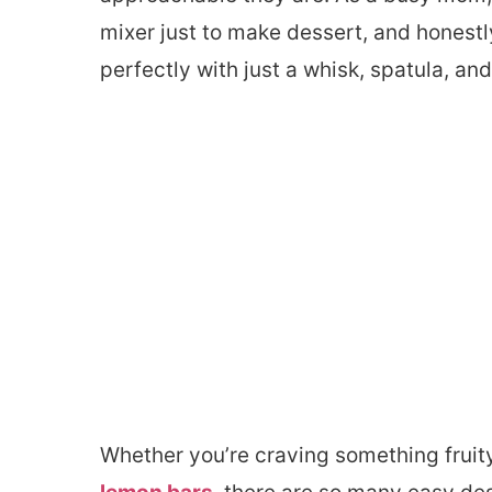
mixer just to make dessert, and honest
perfectly with just a whisk, spatula, and
Whether you’re craving something fruit