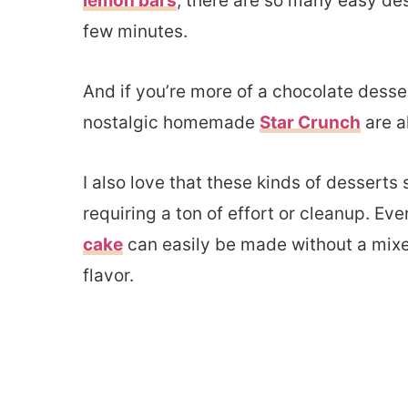
lemon bars
, there are so many easy des
few minutes.
And if you’re more of a chocolate desse
nostalgic homemade
Star Crunch
are a
I also love that these kinds of desserts
requiring a ton of effort or cleanup. Eve
cake
can easily be made without a mixer a
flavor.