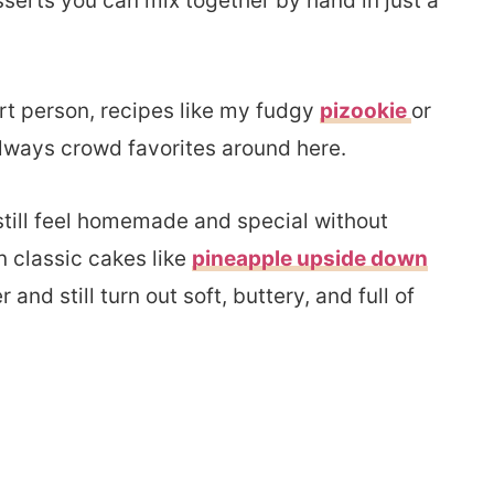
serts you can mix together by hand in just a
rt person, recipes like my fudgy
pizookie
or
lways crowd favorites around here.
 still feel homemade and special without
n classic cakes like
pineapple upside down
nd still turn out soft, buttery, and full of