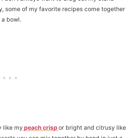
ly, some of my favorite recipes come together
 a bowl.
y like my
peach crisp
or bright and citrusy like