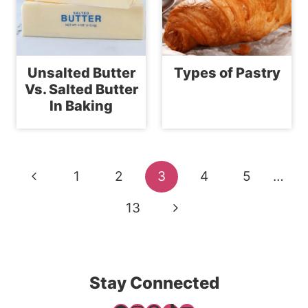
Unsalted Butter
Types of Pastry
Vs. Salted Butter
In Baking
Page
Previous
1
2
3
4
5
…
navigation
Page
Next
13
Page
Stay Connected