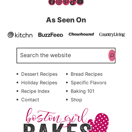
Facebook
Instagram
Pinterest
TikTok
YouTube
As Seen On
Search
Dessert Recipes
Bread Recipes
Holiday Recipes
Specific Flavors
Recipe Index
Baking 101
Contact
Shop