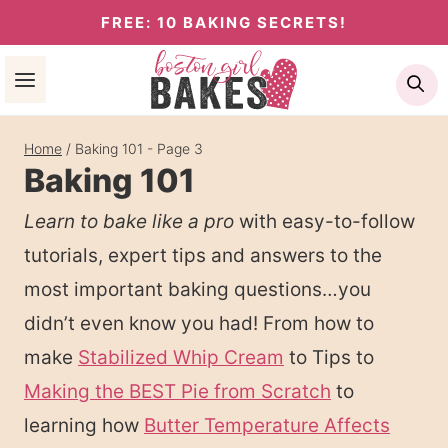
Skip
FREE: 10 BAKING SECRETS!
to
Se
content
Home
/
Baking 101
- Page 3
Baking 101
Learn to bake like a pro
with easy-to-follow
tutorials, expert tips and answers to the
most important baking questions…you
didn’t even know you had! From how to
make
Stabilized Whip Cream
to Tips to
Making the BEST Pie from Scratch
to
learning how
Butter Temperature Affects