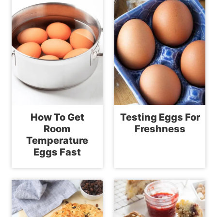
How To Get
Testing Eggs For
Room
Freshness
Temperature
Eggs Fast