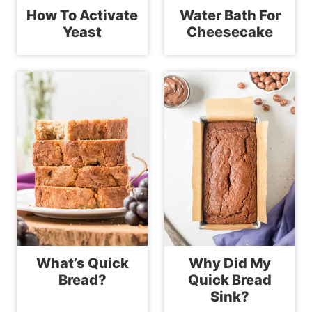
How To Activate
Water Bath For
Yeast
Cheesecake
What’s Quick
Why Did My
Bread?
Quick Bread
Sink?