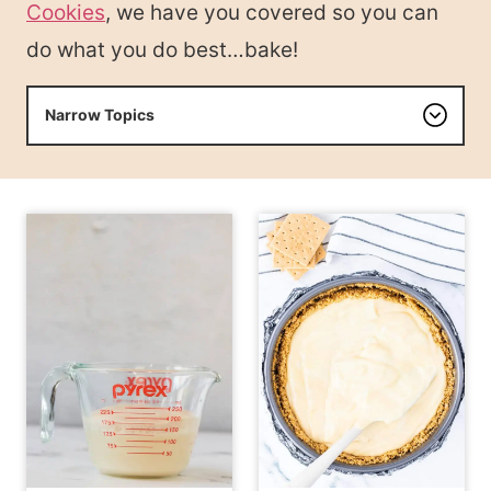
Cookies
, we have you covered so you can
do what you do best…bake!
Narrow Topics