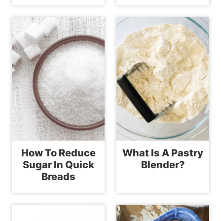
How To Reduce
What Is A Pastry
Sugar In Quick
Blender?
Breads