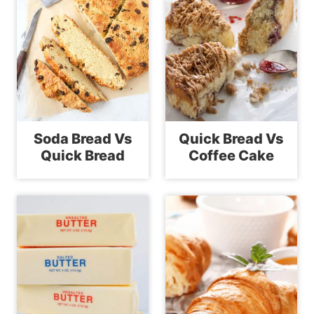
Soda Bread Vs
Quick Bread Vs
Quick Bread
Coffee Cake