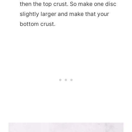
then the top crust. So make one disc
slightly larger and make that your
bottom crust.