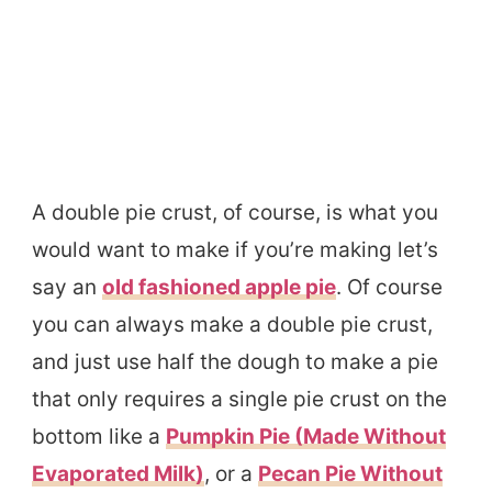
A double pie crust, of course, is what you
would want to make if you’re making let’s
say an
old fashioned apple pie
. Of course
you can always make a double pie crust,
and just use half the dough to make a pie
that only requires a single pie crust on the
bottom like a
Pumpkin Pie (Made Without
Evaporated Milk)
, or a
Pecan Pie Without