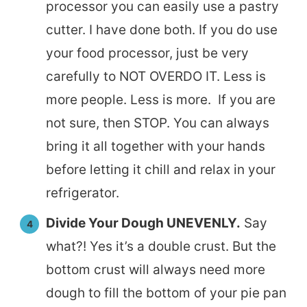
processor you can easily use a pastry
cutter. I have done both. If you do use
your food processor, just be very
carefully to NOT OVERDO IT. Less is
more people. Less is more. If you are
not sure, then STOP. You can always
bring it all together with your hands
before letting it chill and relax in your
refrigerator.
Divide Your Dough UNEVENLY.
Say
what?! Yes it’s a double crust. But the
bottom crust will always need more
dough to fill the bottom of your pie pan