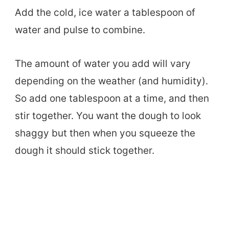
Add the cold, ice water a tablespoon of
water and pulse to combine.
The amount of water you add will vary
depending on the weather (and humidity).
So add one tablespoon at a time, and then
stir together. You want the dough to look
shaggy but then when you squeeze the
dough it should stick together.