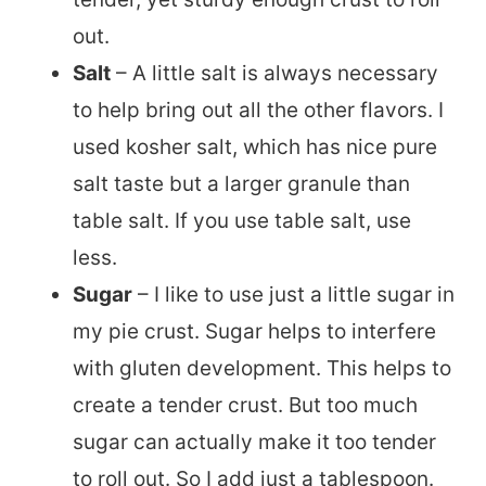
out.
Salt
– A little salt is always necessary
to help bring out all the other flavors. I
used kosher salt, which has nice pure
salt taste but a larger granule than
table salt. If you use table salt, use
less.
Sugar
– I like to use just a little sugar in
my pie crust. Sugar helps to interfere
with gluten development. This helps to
create a tender crust. But too much
sugar can actually make it too tender
to roll out. So I add just a tablespoon.