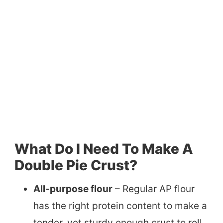
What Do I Need To Make A
Double Pie Crust?
All-purpose flour
– Regular AP flour
has the right protein content to make a
tender, yet sturdy enough crust to roll