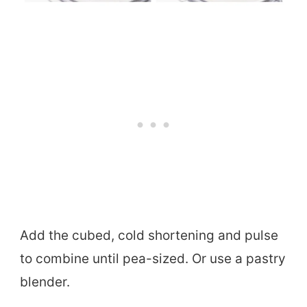
Add the cubed, cold shortening and pulse
to combine until pea-sized. Or use a pastry
blender.