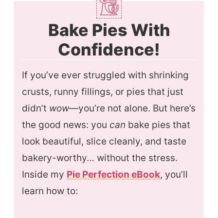
Bake Pies With
Confidence!
If you’ve ever struggled with shrinking
crusts, runny fillings, or pies that just
didn’t
wow
—you’re not alone. But here’s
the good news: you
can
bake pies that
look beautiful, slice cleanly, and taste
bakery-worthy… without the stress.
Inside my
Pie Perfection eBook
, you’ll
learn how to: