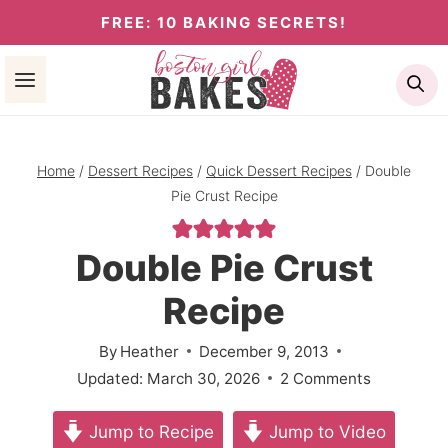
Skip
FREE: 10 BAKING SECRETS!
to
Se
content
Home
/
Dessert Recipes
/
Quick Dessert Recipes
/
Double
Pie Crust Recipe
Double Pie Crust
Recipe
By
Heather
December 9, 2013
Updated:
March 30, 2026
2 Comments
Jump to Recipe
Jump to Video