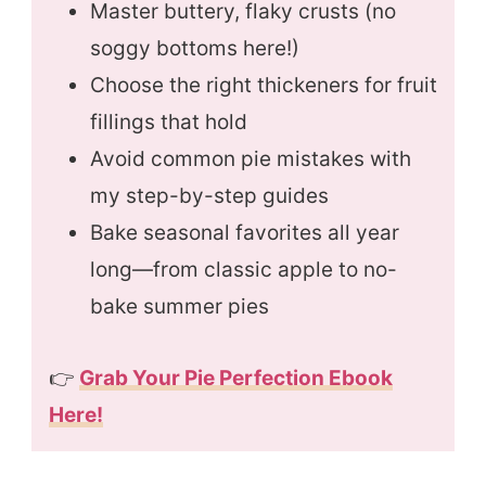
Master buttery, flaky crusts (no
soggy bottoms here!)
Choose the right thickeners for fruit
fillings that hold
Avoid common pie mistakes with
my step-by-step guides
Bake seasonal favorites all year
long—from classic apple to no-
bake summer pies
👉
Grab Your Pie Perfection Ebook
Here!