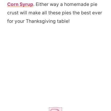
Corn Syrup
. Either way a homemade pie
crust will make all these pies the best ever
for your Thanksgiving table!