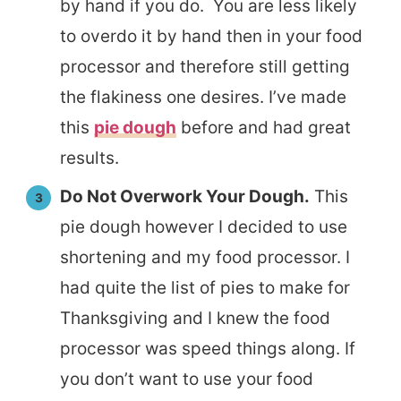
by hand if you do. You are less likely
to overdo it by hand then in your food
processor and therefore still getting
the flakiness one desires. I’ve made
this
pie dough
before and had great
results.
Do Not Overwork Your Dough.
This
pie dough however I decided to use
shortening and my food processor. I
had quite the list of pies to make for
Thanksgiving and I knew the food
processor was speed things along. If
you don’t want to use your food