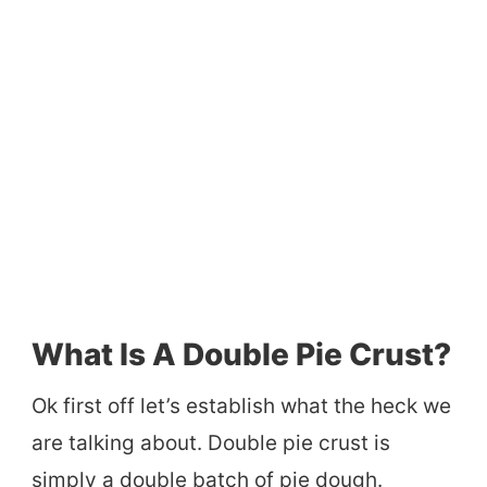
What Is A Double Pie Crust?
Ok first off let’s establish what the heck we
are talking about. Double pie crust is
simply a double batch of pie dough.