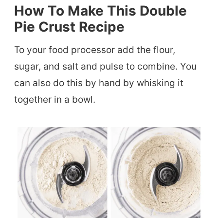
How To Make This Double
Pie Crust Recipe
To your food processor add the flour,
sugar, and salt and pulse to combine. You
can also do this by hand by whisking it
together in a bowl.