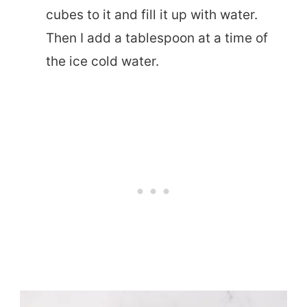
cubes to it and fill it up with water.
Then I add a tablespoon at a time of
the ice cold water.