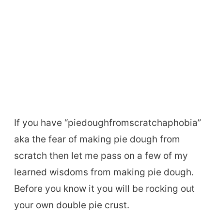
If you have “piedoughfromscratchaphobia”
aka the fear of making pie dough from
scratch then let me pass on a few of my
learned wisdoms from making pie dough.
Before you know it you will be rocking out
your own double pie crust.