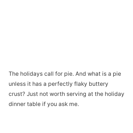
The holidays call for pie. And what is a pie
unless it has a perfectly flaky buttery
crust? Just not worth serving at the holiday
dinner table if you ask me.