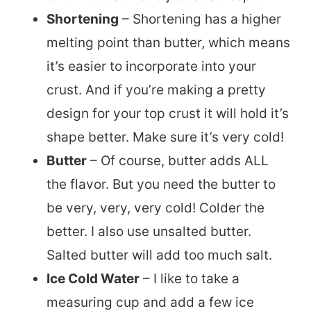
Shortening
– Shortening has a higher
melting point than butter, which means
it’s easier to incorporate into your
crust. And if you’re making a pretty
design for your top crust it will hold it’s
shape better. Make sure it’s very cold!
Butter
– Of course, butter adds ALL
the flavor. But you need the butter to
be very, very, very cold! Colder the
better. I also use unsalted butter.
Salted butter will add too much salt.
Ice Cold Water
– I like to take a
measuring cup and add a few ice