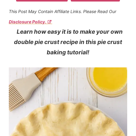
This Post May Contain Affiliate Links. Please Read Our
Disclosure Policy.
Learn how easy it is to make your own
double pie crust recipe in this pie crust
baking tutorial!