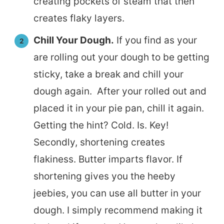
creating pockets of steam that then
creates flaky layers.
Chill Your Dough.
If you find as your
are rolling out your dough to be getting
sticky, take a break and chill your
dough again. After your rolled out and
placed it in your pie pan, chill it again.
Getting the hint? Cold. Is. Key!
Secondly, shortening creates
flakiness. Butter imparts flavor. If
shortening gives you the heeby
jeebies, you can use all butter in your
dough. I simply recommend making it