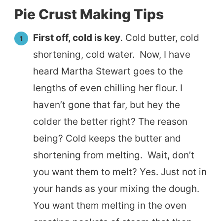
Pie Crust Making Tips
First off, cold is key
. Cold butter, cold
shortening, cold water. Now, I have
heard Martha Stewart goes to the
lengths of even chilling her flour. I
haven’t gone that far, but hey the
colder the better right? The reason
being? Cold keeps the butter and
shortening from melting. Wait, don’t
you want them to melt? Yes. Just not in
your hands as your mixing the dough.
You want them melting in the oven