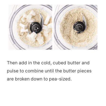
Then add in the cold, cubed butter and
pulse to combine until the butter pieces
are broken down to pea-sized.