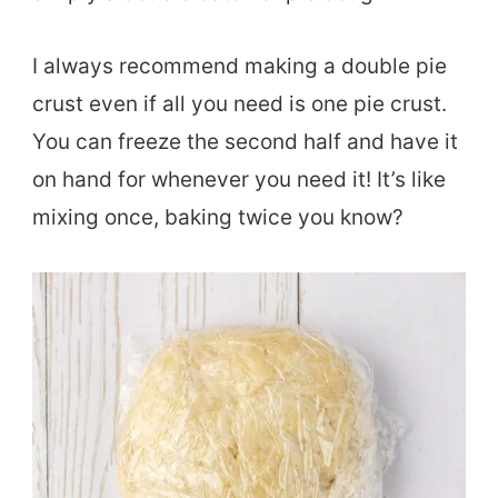
I always recommend making a double pie
crust even if all you need is one pie crust.
You can freeze the second half and have it
on hand for whenever you need it! It’s like
mixing once, baking twice you know?